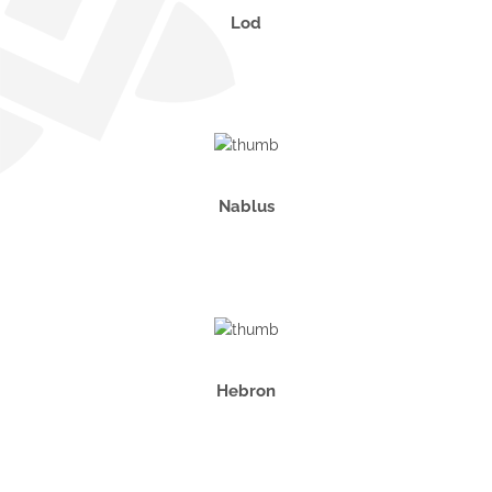
Lod
Nablus
Hebron