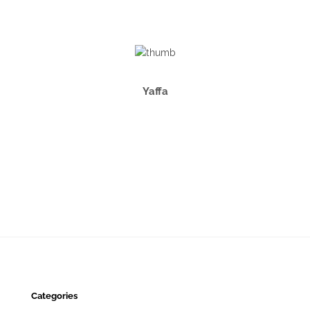
Yaffa
Categories