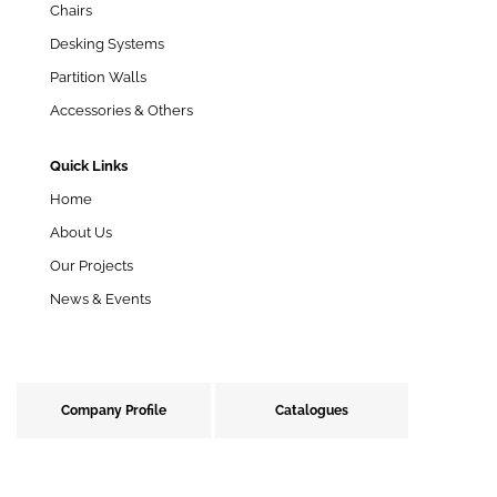
Chairs
Desking Systems
Partition Walls
Accessories & Others
Quick Links
Home
About Us
Our Projects
News & Events
Company Profile
Catalogues