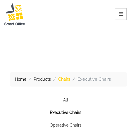
Executive Chairs
Home
Products
Chairs
All
Executive Chairs
Operative Chairs