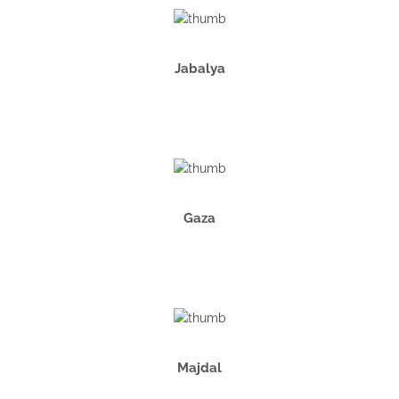
Jabalya
Gaza
Majdal