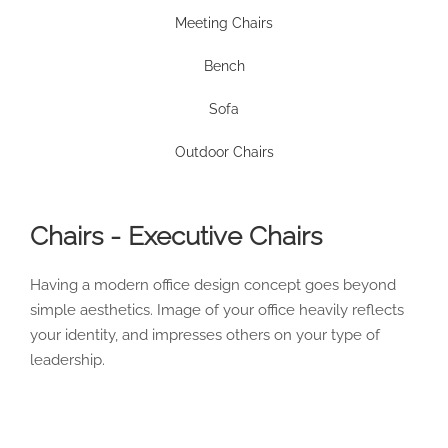
Meeting Chairs
Bench
Sofa
Outdoor Chairs
Chairs - Executive Chairs
Having a modern office design concept goes beyond
simple aesthetics. Image of your office heavily reflects
your identity, and impresses others on your type of
leadership.