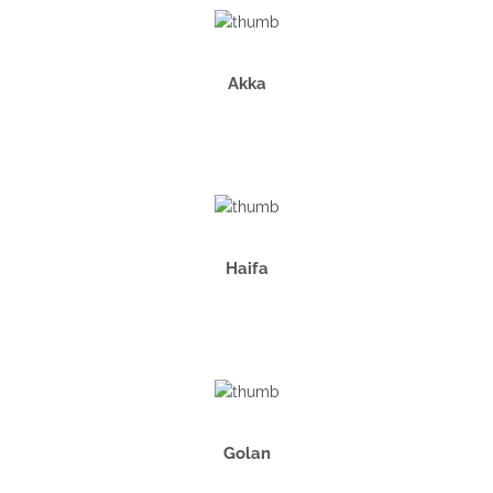
Akka
Haifa
Golan