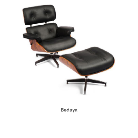
Bedaya