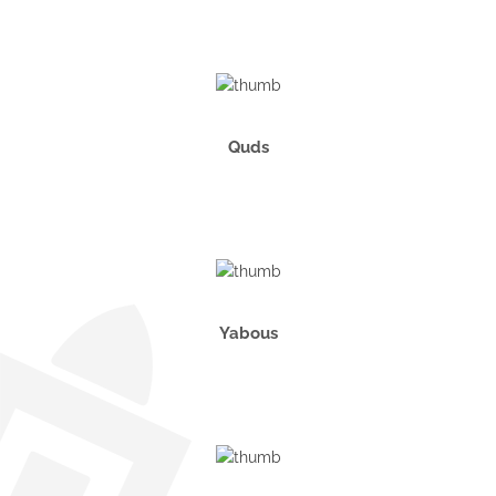
Quds
Yabous