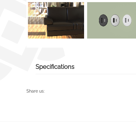
Specifications
Share us: