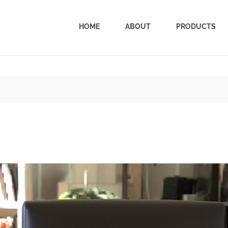
HOME
ABOUT
PRODUCTS