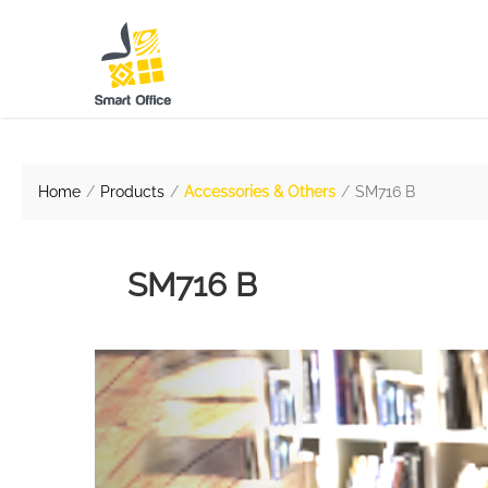
Home
Products
Accessories & Others
SM716 B
SM716 B
Previous