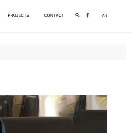
PROJECTS
CONTACT
AR
Next